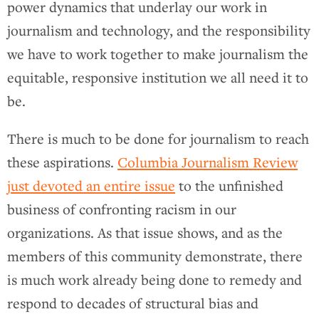
power dynamics that underlay our work in
journalism and technology, and the responsibility
we have to work together to make journalism the
equitable, responsive institution we all need it to
be.
There is much to be done for journalism to reach
these aspirations.
Columbia Journalism Review
just devoted an entire issue
to the unfinished
business of confronting racism in our
organizations. As that issue shows, and as the
members of this community demonstrate, there
is much work already being done to remedy and
respond to decades of structural bias and