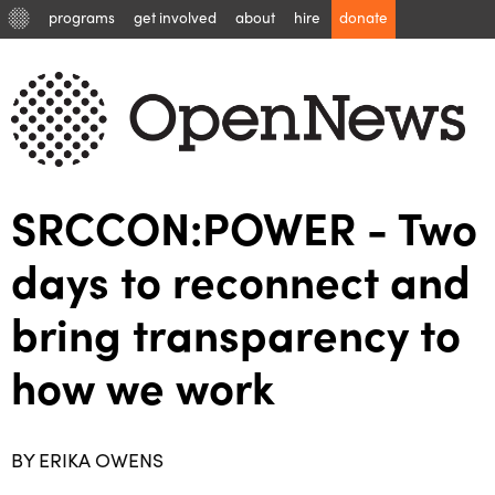
programs
get involved
about
hire
donate
SRCCON:POWER - Two
days to reconnect and
bring transparency to
how we work
BY ERIKA OWENS