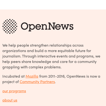
We help people strengthen relationships across
organizations and build a more equitable future for
journalism. Through interactive events and programs, we
help peers share knowledge and care for a community
grappling with complex problems.
Incubated at
Mozilla
from 2011-2016, OpenNews is now a
project of
Community Partners
.
our programs
about us