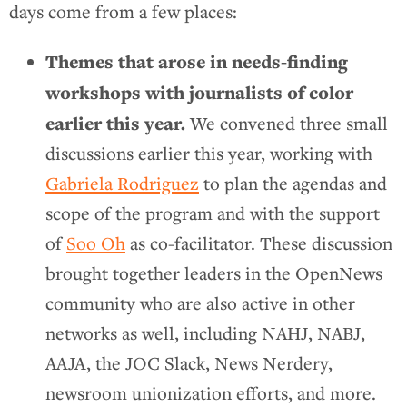
days come from a few places:
Themes that arose in needs-finding
workshops with journalists of color
earlier this year.
We convened three small
discussions earlier this year, working with
Gabriela Rodriguez
to plan the agendas and
scope of the program and with the support
of
Soo Oh
as co-facilitator. These discussion
brought together leaders in the OpenNews
community who are also active in other
networks as well, including NAHJ, NABJ,
AAJA, the JOC Slack, News Nerdery,
newsroom unionization efforts, and more.