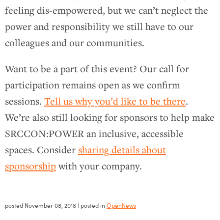
feeling dis-empowered, but we can’t neglect the
power and responsibility we still have to our
colleagues and our communities.
Want to be a part of this event? Our call for
participation remains open as we confirm
sessions.
Tell us why you’d like to be there
.
We’re also still looking for sponsors to help make
SRCCON:POWER an inclusive, accessible
spaces. Consider
sharing details about
sponsorship
with your company.
posted
November 08, 2018
| posted in
OpenNews