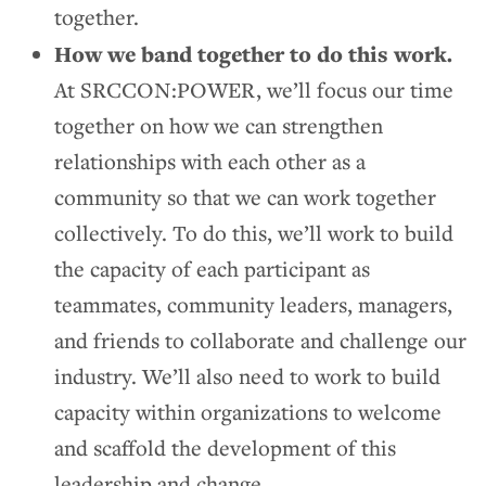
together.
How we band together to do this work.
At SRCCON:POWER, we’ll focus our time
together on how we can strengthen
relationships with each other as a
community so that we can work together
collectively. To do this, we’ll work to build
the capacity of each participant as
teammates, community leaders, managers,
and friends to collaborate and challenge our
industry. We’ll also need to work to build
capacity within organizations to welcome
and scaffold the development of this
leadership and change.