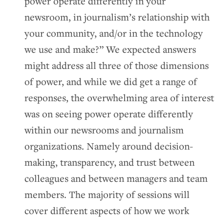
power operate differently in your
newsroom, in journalism’s relationship with
your community, and/or in the technology
we use and make?” We expected answers
might address all three of those dimensions
of power, and while we did get a range of
responses, the overwhelming area of interest
was on seeing power operate differently
within our newsrooms and journalism
organizations. Namely around decision-
making, transparency, and trust between
colleagues and between managers and team
members. The majority of sessions will
cover different aspects of how we work