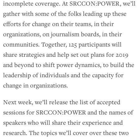
incomplete coverage. At SRCCON:POWER, we’ll
gather with some of the folks leading up these
efforts for change on their teams, in their
organizations, on journalism boards, in their
communities. Together, 125 participants will
share strategies and help set out plans for 2019
and beyond to shift power dynamics, to build the
leadership of individuals and the capacity for
change in organizations.
Next week, we’ll release the list of accepted
sessions for SRCCON:POWER and the names of
speakers who will share their experience and
research. The topics we’ll cover over these two