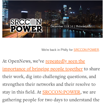
We're back in Philly for
SRCCON:POWER
.
At OpenNews, we’ve
repeatedly seen the
importance of bringing people together
to share
their work, dig into challenging questions, and
strengthen their networks and their resolve to
stay in this field. At
SRCCON:POWER
, we are
gathering people for two days to understand the