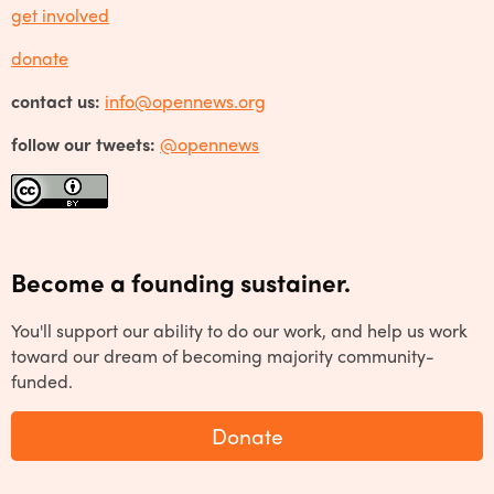
get involved
donate
contact us:
info@opennews.org
follow our tweets:
@opennews
Become a founding sustainer.
You'll support our ability to do our work, and help us work
toward our dream of becoming majority community-
funded.
Donate