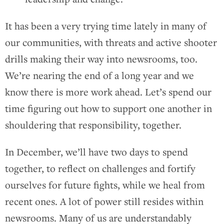
It has been a very trying time lately in many of
our communities, with threats and active shooter
drills making their way into newsrooms, too.
We’re nearing the end of a long year and we
know there is more work ahead. Let’s spend our
time figuring out how to support one another in
shouldering that responsibility, together.
In December, we’ll have two days to spend
together, to reflect on challenges and fortify
ourselves for future fights, while we heal from
recent ones. A lot of power still resides within
newsrooms. Many of us are understandably