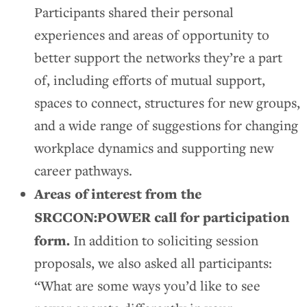
Participants shared their personal
experiences and areas of opportunity to
better support the networks they’re a part
of, including efforts of mutual support,
spaces to connect, structures for new groups,
and a wide range of suggestions for changing
workplace dynamics and supporting new
career pathways.
Areas of interest from the
SRCCON:POWER call for participation
form.
In addition to soliciting session
proposals, we also asked all participants:
“What are some ways you’d like to see