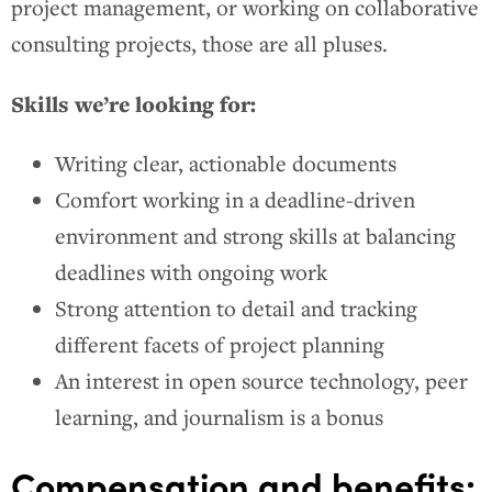
project management, or working on collaborative
consulting projects, those are all pluses.
Skills we’re looking for:
Writing clear, actionable documents
Comfort working in a deadline-driven
environment and strong skills at balancing
deadlines with ongoing work
Strong attention to detail and tracking
different facets of project planning
An interest in open source technology, peer
learning, and journalism is a bonus
Compensation and benefits: