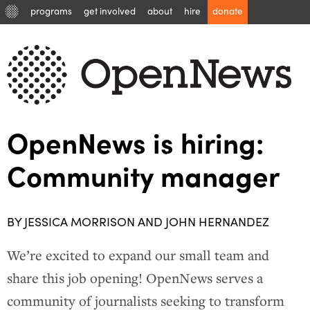
programs
get involved
about
hire
donate
OpenNews is hiring:
Community manager
BY JESSICA MORRISON AND JOHN HERNANDEZ
We’re excited to expand our small team and
share this job opening! OpenNews serves a
community of journalists seeking to transform