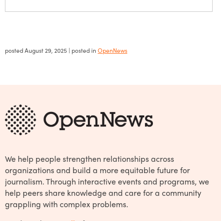
posted
August 29, 2025
| posted in
OpenNews
We help people strengthen relationships across
organizations and build a more equitable future for
journalism. Through interactive events and programs, we
help peers share knowledge and care for a community
grappling with complex problems.