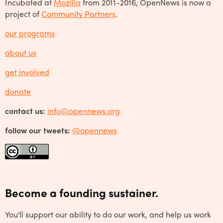
Incubated at
Mozilla
from 2011-2016, OpenNews is now a
project of
Community Partners
.
our programs
about us
get involved
donate
contact us:
info@opennews.org
follow our tweets:
@opennews
Become a founding sustainer.
You'll support our ability to do our work, and help us work