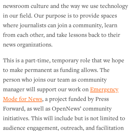
newsroom culture and the way we use technology
in our field. Our purpose is to provide spaces
where journalists can join a community, learn
from each other, and take lessons back to their
news organizations.
This is a part-time, temporary role that we hope
to make permanent as funding allows. The
person who joins our team as community
manager will support our work on
Emergency
Mode for News
, a project funded by Press
Forward, as well as OpenNews’ community
initiatives. This will include but is not limited to
audience engagement, outreach, and facilitation