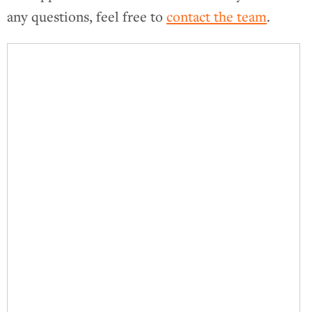
any questions, feel free to
contact the team
.