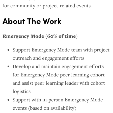
for community or project-related events.
About The Work
Emergency Mode (60% of time)
Support Emergency Mode team with project
outreach and engagement efforts
Develop and maintain engagement efforts
for Emergency Mode peer learning cohort
and assist peer learning leader with cohort
logistics
Support with in-person Emergency Mode
events (based on availability)