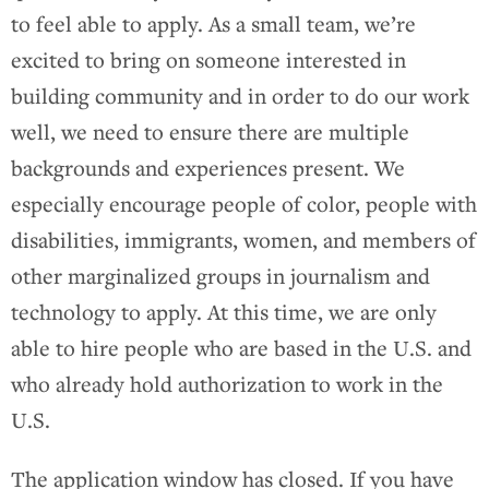
to feel able to apply. As a small team, we’re
excited to bring on someone interested in
building community and in order to do our work
well, we need to ensure there are multiple
backgrounds and experiences present. We
especially encourage people of color, people with
disabilities, immigrants, women, and members of
other marginalized groups in journalism and
technology to apply. At this time, we are only
able to hire people who are based in the U.S. and
who already hold authorization to work in the
U.S.
The application window has closed. If you have