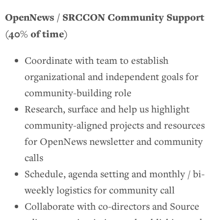
OpenNews / SRCCON Community Support
(40% of time)
Coordinate with team to establish
organizational and independent goals for
community-building role
Research, surface and help us highlight
community-aligned projects and resources
for OpenNews newsletter and community
calls
Schedule, agenda setting and monthly / bi-
weekly logistics for community call
Collaborate with co-directors and Source