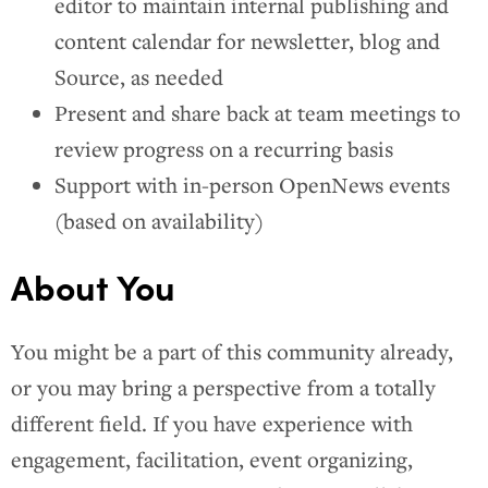
editor to maintain internal publishing and
content calendar for newsletter, blog and
Source, as needed
Present and share back at team meetings to
review progress on a recurring basis
Support with in-person OpenNews events
(based on availability)
About You
You might be a part of this community already,
or you may bring a perspective from a totally
different field. If you have experience with
engagement, facilitation, event organizing,