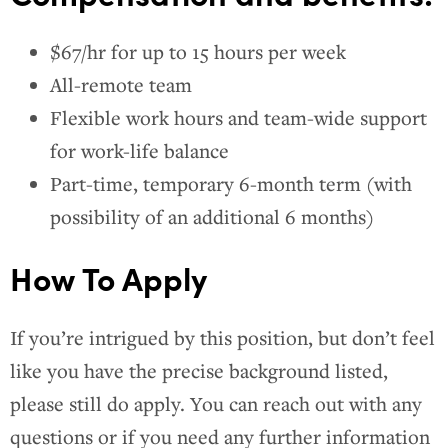
$67/hr for up to 15 hours per week
All-remote team
Flexible work hours and team-wide support
for work-life balance
Part-time, temporary 6-month term (with
possibility of an additional 6 months)
How To Apply
If you’re intrigued by this position, but don’t feel
like you have the precise background listed,
please still do apply. You can reach out with any
questions or if you need any further information