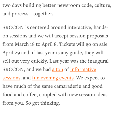
two days building better newsroom code, culture,
and process—together.
SRCCON is centered around interactive, hands-
on sessions and we will accept session proposals
from March 18 to April 8. Tickets will go on sale
April 29 and, if last year is any guide, they will
sell out very quickly. Last year was the inaugural
SRCCON, and we had
a ton
of
informative
sessions
, and
fun evening events
. We expect to
have much of the same camaraderie and good
food and coffee, coupled with new session ideas
from you. So get thinking.