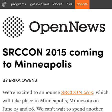
programs
get involved
about
hire
donate
SRCCON 2015 coming
to Minneapolis
BY ERIKA OWENS
We’re excited to announce
SRCCON 2015
, which
will take place in Minneapolis, Minnesota on
June 25 and 26. We can’t wait to spend another