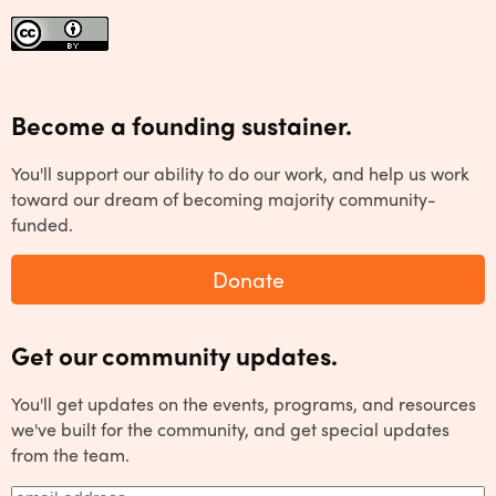
Become a founding sustainer.
You'll support our ability to do our work, and help us work
toward our dream of becoming majority community-
funded.
Donate
Get our community updates.
You'll get updates on the events, programs, and resources
we've built for the community, and get special updates
from the team.