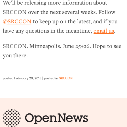
We’ll be releasing more information about
SRCCON over the next several weeks. Follow
@SRCCON
to keep up on the latest, and if you
have any questions in the meantime,
email us
.
SRCCON. Minneapolis. June 25+26. Hope to see
you there.
posted
February 20, 2015
| posted in
SRCCON