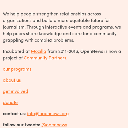
We help people strengthen relationships across
organizations and build a more equitable future for
journalism. Through interactive events and programs, we
help peers share knowledge and care for a community
grappling with complex problems.
Incubated at
Mozilla
from 2011-2016, OpenNews is now a
project of
Community Partners
.
our programs
about us
get involved
donate
contact us:
info@opennews.org
follow our tweets:
@opennews