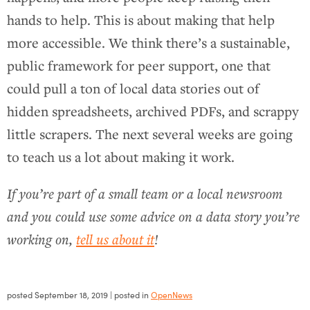
hands to help. This is about making that help
more accessible. We think there’s a sustainable,
public framework for peer support, one that
could pull a ton of local data stories out of
hidden spreadsheets, archived PDFs, and scrappy
little scrapers. The next several weeks are going
to teach us a lot about making it work.
If you’re part of a small team or a local newsroom
and you could use some advice on a data story you’re
working on,
tell us about it
!
posted
September 18, 2019
| posted in
OpenNews