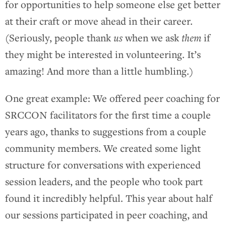
for opportunities to help someone else get better
at their craft or move ahead in their career.
(Seriously, people thank
us
when we ask
them
if
they might be interested in volunteering. It’s
amazing! And more than a little humbling.)
One great example: We offered peer coaching for
SRCCON facilitators for the first time a couple
years ago, thanks to suggestions from a couple
community members. We created some light
structure for conversations with experienced
session leaders, and the people who took part
found it incredibly helpful. This year about half
our sessions participated in peer coaching, and