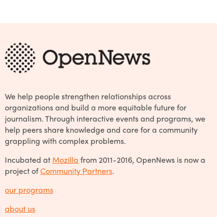
We help people strengthen relationships across
organizations and build a more equitable future for
journalism. Through interactive events and programs, we
help peers share knowledge and care for a community
grappling with complex problems.
Incubated at
Mozilla
from 2011-2016, OpenNews is now a
project of
Community Partners
.
our programs
about us