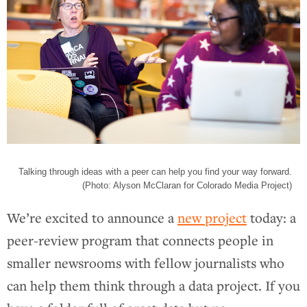
Talking through ideas with a peer can help you find your way forward.
(Photo: Alyson McClaran for Colorado Media Project)
We’re excited to announce a
new project
today: a
peer-review program that connects people in
smaller newsrooms with fellow journalists who
can help them think through a data project. If you