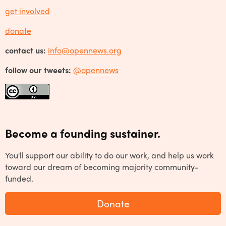
get involved
donate
contact us:
info@opennews.org
follow our tweets:
@opennews
Become a founding sustainer.
You'll support our ability to do our work, and help us work
toward our dream of becoming majority community-
funded.
Donate