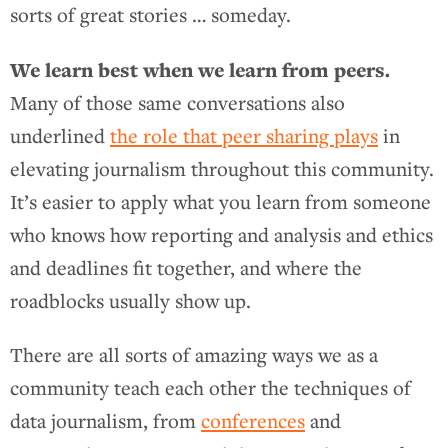
sorts of great stories … someday.
We learn best when we learn from peers.
Many of those same conversations also
underlined
the role that peer sharing plays
in
elevating journalism throughout this community.
It’s easier to apply what you learn from someone
who knows how reporting and analysis and ethics
and deadlines fit together, and where the
roadblocks usually show up.
There are all sorts of amazing ways we as a
community teach each other the techniques of
data journalism, from
conferences
and