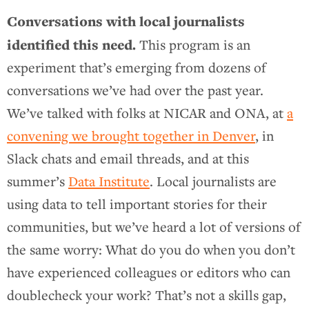
Conversations with local journalists
identified this need.
This program is an
experiment that’s emerging from dozens of
conversations we’ve had over the past year.
We’ve talked with folks at NICAR and ONA, at
a
convening we brought together in Denver
, in
Slack chats and email threads, and at this
summer’s
Data Institute
. Local journalists are
using data to tell important stories for their
communities, but we’ve heard a lot of versions of
the same worry: What do you do when you don’t
have experienced colleagues or editors who can
doublecheck your work? That’s not a skills gap,