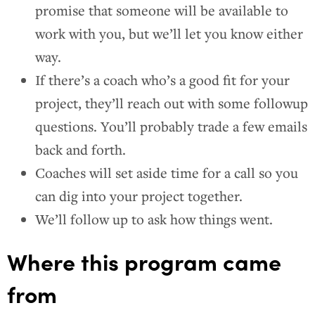
promise that someone will be available to
work with you, but we’ll let you know either
way.
If there’s a coach who’s a good fit for your
project, they’ll reach out with some followup
questions. You’ll probably trade a few emails
back and forth.
Coaches will set aside time for a call so you
can dig into your project together.
We’ll follow up to ask how things went.
Where this program came
from