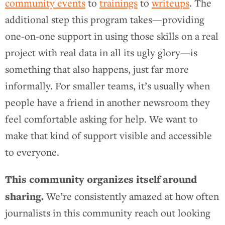
community events
to
trainings
to
writeups
. The
additional step this program takes—providing
one-on-one support in using those skills on a real
project with real data in all its ugly glory—is
something that also happens, just far more
informally. For smaller teams, it’s usually when
people have a friend in another newsroom they
feel comfortable asking for help. We want to
make that kind of support visible and accessible
to everyone.
This community organizes itself around
sharing.
We’re consistently amazed at how often
journalists in this community reach out looking