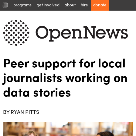
programs
get involved
about
hire
donate
Peer support for local
journalists working on
data stories
BY RYAN PITTS