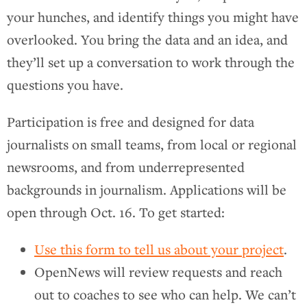
your hunches, and identify things you might have
overlooked. You bring the data and an idea, and
they’ll set up a conversation to work through the
questions you have.
Participation is free and designed for data
journalists on small teams, from local or regional
newsrooms, and from underrepresented
backgrounds in journalism. Applications will be
open through Oct. 16. To get started:
Use this form to tell us about your project
.
OpenNews will review requests and reach
out to coaches to see who can help. We can’t