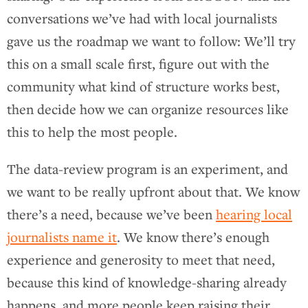
conversations we’ve had with local journalists
gave us the roadmap we want to follow: We’ll try
this on a small scale first, figure out with the
community what kind of structure works best,
then decide how we can organize resources like
this to help the most people.
The data-review program is an experiment, and
we want to be really upfront about that. We know
there’s a need, because we’ve been
hearing local
journalists name it
. We know there’s enough
experience and generosity to meet that need,
because this kind of knowledge-sharing already
happens, and more people keep raising their