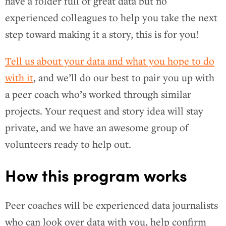
have a folder full of great data but no
experienced colleagues to help you take the next
step toward making it a story, this is for you!
Tell us about your data and what you hope to do
with it
, and we’ll do our best to pair you up with
a peer coach who’s worked through similar
projects. Your request and story idea will stay
private, and we have an awesome group of
volunteers ready to help out.
How this program works
Peer coaches will be experienced data journalists
who can look over data with you, help confirm