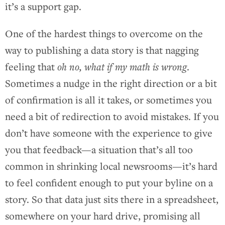
it’s a support gap.
One of the hardest things to overcome on the
way to publishing a data story is that nagging
feeling that
oh no, what if my math is wrong
.
Sometimes a nudge in the right direction or a bit
of confirmation is all it takes, or sometimes you
need a bit of redirection to avoid mistakes. If you
don’t have someone with the experience to give
you that feedback—a situation that’s all too
common in shrinking local newsrooms—it’s hard
to feel confident enough to put your byline on a
story. So that data just sits there in a spreadsheet,
somewhere on your hard drive, promising all