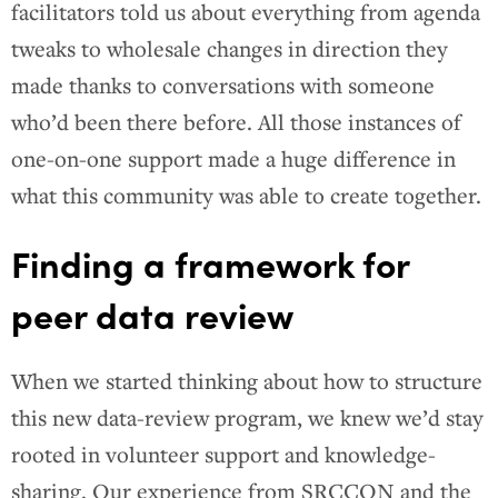
facilitators told us about everything from agenda
tweaks to wholesale changes in direction they
made thanks to conversations with someone
who’d been there before. All those instances of
one-on-one support made a huge difference in
what this community was able to create together.
Finding a framework for
peer data review
When we started thinking about how to structure
this new data-review program, we knew we’d stay
rooted in volunteer support and knowledge-
sharing. Our experience from SRCCON and the